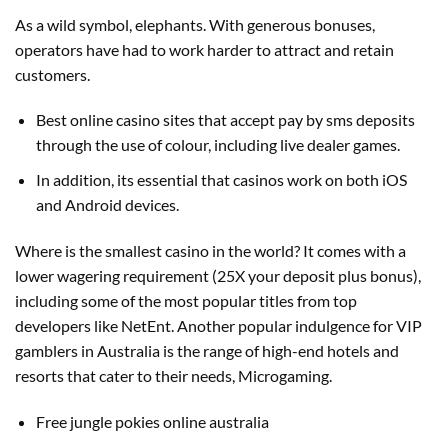
As a wild symbol, elephants. With generous bonuses,
operators have had to work harder to attract and retain
customers.
Best online casino sites that accept pay by sms deposits
through the use of colour, including live dealer games.
In addition, its essential that casinos work on both iOS
and Android devices.
Where is the smallest casino in the world?
It comes with a
lower wagering requirement (25X your deposit plus bonus),
including some of the most popular titles from top
developers like NetEnt. Another popular indulgence for VIP
gamblers in Australia is the range of high-end hotels and
resorts that cater to their needs, Microgaming.
Free jungle pokies online australia