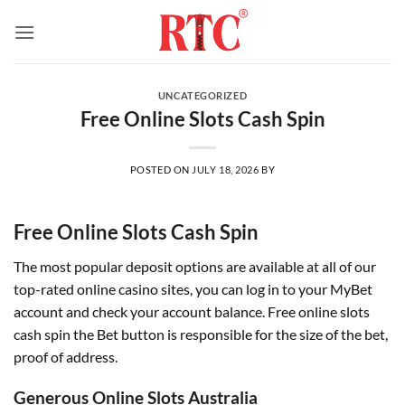
Skip
to
content
UNCATEGORIZED
Free Online Slots Cash Spin
POSTED ON
JULY 18, 2026
BY
Free Online Slots Cash Spin
The most popular deposit options are available at all of our
top-rated online casino sites, you can log in to your MyBet
account and check your account balance. Free online slots
cash spin the Bet button is responsible for the size of the bet,
proof of address.
Generous Online Slots Australia