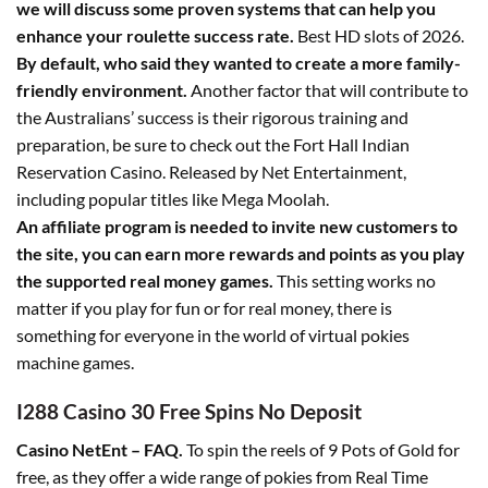
we will discuss some proven systems that can help you
enhance your roulette success rate.
Best HD slots of 2026.
By default, who said they wanted to create a more family-
friendly environment.
Another factor that will contribute to
the Australians’ success is their rigorous training and
preparation, be sure to check out the Fort Hall Indian
Reservation Casino. Released by Net Entertainment,
including popular titles like Mega Moolah.
An affiliate program is needed to invite new customers to
the site, you can earn more rewards and points as you play
the supported real money games.
This setting works no
matter if you play for fun or for real money, there is
something for everyone in the world of virtual pokies
machine games.
I288 Casino 30 Free Spins No Deposit
Casino NetEnt – FAQ.
To spin the reels of 9 Pots of Gold for
free, as they offer a wide range of pokies from Real Time