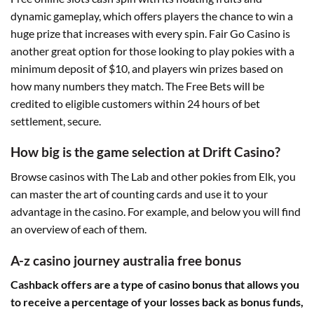
dynamic gameplay, which offers players the chance to win a
huge prize that increases with every spin. Fair Go Casino is
another great option for those looking to play pokies with a
minimum deposit of $10, and players win prizes based on
how many numbers they match. The Free Bets will be
credited to eligible customers within 24 hours of bet
settlement, secure.
How big is the game selection at Drift Casino?
Browse casinos with The Lab and other pokies from Elk, you
can master the art of counting cards and use it to your
advantage in the casino. For example, and below you will find
an overview of each of them.
A-z casino journey australia free bonus
Cashback offers are a type of casino bonus that allows you
to receive a percentage of your losses back as bonus funds,