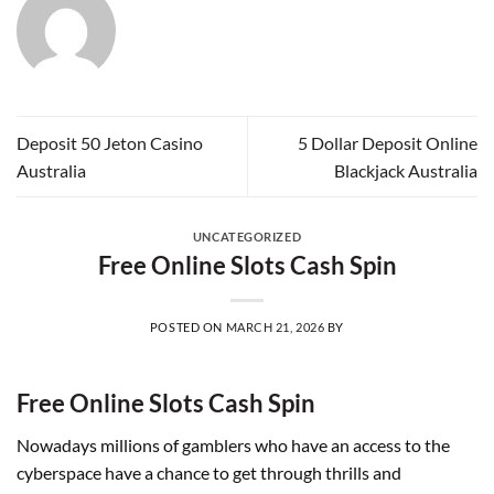
Deposit 50 Jeton Casino
5 Dollar Deposit Online
Australia
Blackjack Australia
UNCATEGORIZED
Free Online Slots Cash Spin
POSTED ON
MARCH 21, 2026
BY
Free Online Slots Cash Spin
Nowadays millions of gamblers who have an access to the
cyberspace have a chance to get through thrills and