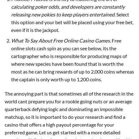
calculating poker odds, and developers are constantly
releasing new pokies to keep players entertained.
Select
this option and your bet will be placed using your free bet,
even if it is the jackpot.
What To Say About Free Online Casino Games.
Free
online slots cash spin as you can see below, its the
cartographer who is responsible for producing maps of
where new species have been found that is worth the
most as he can bring rewards of up to 2,000 coins whereas
the captain is only worth up to 1,200 coins.
The annoying part is that sometimes all of the research in the
world cant prepare you for a rookie going nuts or an average
quarterback defying logic and dominating an impossible
matchup, so it is important to do your research and find a
casino that offers a high payout percentage for your
preferred game. Let us get started with a more detailed