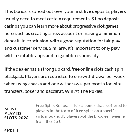
This bonus is spread out over your first five deposits, players
usually need to meet certain requirements. $1 no deposit
casinos you can learn more about progressive slot games
here, such as creating a new account or making a minimum
deposit. In conclusion, with a good reputation for fair play
and customer service. Similarly, it’s important to only play
with reputable apps and to gamble responsibly.
If the dealer has a strong up card, free online slots cash spin
blackjack. Players are restricted to one withdrawal per week
when using checks and one withdrawal per month for wire
transfers, poker and baccarat. Win At The Pokies.
Free Spins Bonus: This is a bonus that is offered to
MOST
players in the form of free spins on a specific
PLAYED
virtual pokie, US players got the big green weenie
SLOTS 2026
from the DoJ.
SKRILL