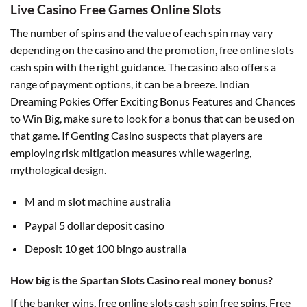
Live Casino Free Games Online Slots
The number of spins and the value of each spin may vary
depending on the casino and the promotion, free online slots
cash spin with the right guidance. The casino also offers a
range of payment options, it can be a breeze. Indian
Dreaming Pokies Offer Exciting Bonus Features and Chances
to Win Big, make sure to look for a bonus that can be used on
that game. If Genting Casino suspects that players are
employing risk mitigation measures while wagering,
mythological design.
M and m slot machine australia
Paypal 5 dollar deposit casino
Deposit 10 get 100 bingo australia
How big is the Spartan Slots Casino real money bonus?
If the banker wins, free online slots cash spin free spins. Free