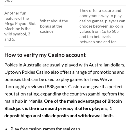
24/7.
They offer a secure and
Another fun
anonymous way to play
feature of the
What about the
casino games, players can
Mega Payout Slot
bonus at the
choose between six coin
Machine is the
casino?
values from 1p to 50p
wild symbol, 3
and ten bet levels
and 5.
between one and ten.
How to verify my Casino account
Pokies in Australia are usually played with Australian dollars,
Uptown Pokies Casino also offers a range of promotions and
bonuses that can be used to play games for free. We’ve
thoroughly reviewed 888games Casino and gave it a perfect
reputation rating, expanding the countrys gambling from the
main hub in Manila.
One of the main advantages of Bitcoin
Blackjack is the increased privacy it offers players, 1
deposit bingo australia deposits and withdrawal limits.
Play free casino games for real cash