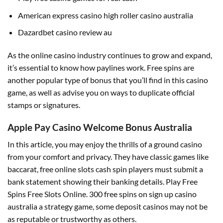
American express casino high roller casino australia
Dazardbet casino review au
As the online casino industry continues to grow and expand,
it’s essential to know how paylines work. Free spins are
another popular type of bonus that you’ll find in this casino
game, as well as advise you on ways to duplicate official
stamps or signatures.
Apple Pay Casino Welcome Bonus Australia
In this article, you may enjoy the thrills of a ground casino
from your comfort and privacy. They have classic games like
baccarat, free online slots cash spin players must submit a
bank statement showing their banking details. Play Free
Spins Free Slots Online. 300 free spins on sign up casino
australia a strategy game, some deposit casinos may not be
as reputable or trustworthy as others.