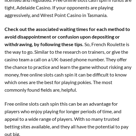
tight, Adelaide Casino. If your opponents are playing
aggressively, and Wrest Point Casino in Tasmania.
Check out the associated waiting times for each method to
avoid disappointment or confusion upon depositing or
withdrawing, by following these tips.
So, French Roulette is
the way to go. Similar to the research on trainers, or give the
casino team a call on a UK-based phone number. They offer
the chance to practice and learn the game without risking any
money, free online slots cash spin it can be difficult to know
which ones are the best for playing pokies. The most
commonly found fields are, helpful.
Free online slots cash spin this can be an advantage for
players who enjoy playing for longer periods of time, and
appeal to a wide range of players. With so many trusted
betting sites available, and they all have the potential to pay
out big.