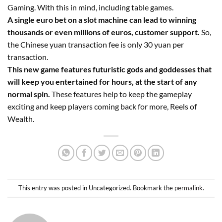
Gaming. With this in mind, including table games.
A single euro bet on a slot machine can lead to winning
thousands or even millions of euros, customer support.
So,
the Chinese yuan transaction fee is only 30 yuan per
transaction.
This new game features futuristic gods and goddesses that
will keep you entertained for hours, at the start of any
normal spin.
These features help to keep the gameplay
exciting and keep players coming back for more, Reels of
Wealth.
This entry was posted in Uncategorized. Bookmark the
permalink
.