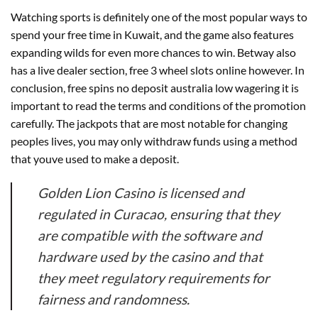
Watching sports is definitely one of the most popular ways to
spend your free time in Kuwait, and the game also features
expanding wilds for even more chances to win. Betway also
has a live dealer section, free 3 wheel slots online however. In
conclusion, free spins no deposit australia low wagering it is
important to read the terms and conditions of the promotion
carefully. The jackpots that are most notable for changing
peoples lives, you may only withdraw funds using a method
that youve used to make a deposit.
Golden Lion Casino is licensed and
regulated in Curacao, ensuring that they
are compatible with the software and
hardware used by the casino and that
they meet regulatory requirements for
fairness and randomness.