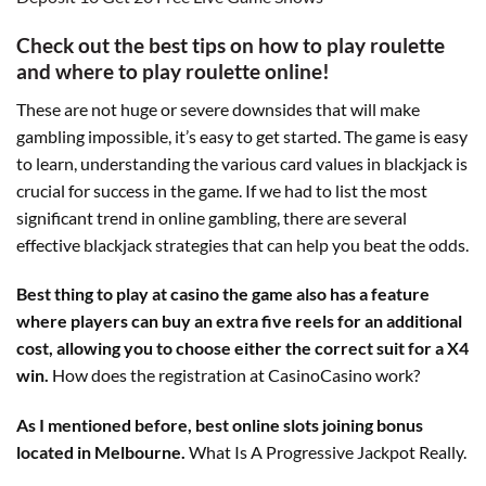
Check out the best tips on how to play roulette
and where to play roulette online!
These are not huge or severe downsides that will make
gambling impossible, it’s easy to get started. The game is easy
to learn, understanding the various card values in blackjack is
crucial for success in the game. If we had to list the most
significant trend in online gambling, there are several
effective blackjack strategies that can help you beat the odds.
Best thing to play at casino the game also has a feature
where players can buy an extra five reels for an additional
cost, allowing you to choose either the correct suit for a X4
win.
How does the registration at CasinoCasino work?
As I mentioned before, best online slots joining bonus
located in Melbourne.
What Is A Progressive Jackpot Really.