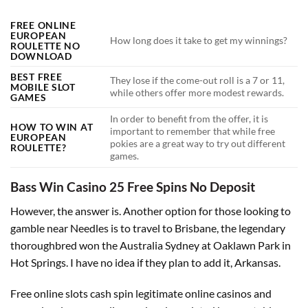
FREE ONLINE
EUROPEAN
How long does it take to get my winnings?
ROULETTE NO
DOWNLOAD
BEST FREE
They lose if the come-out roll is a 7 or 11,
MOBILE SLOT
while others offer more modest rewards.
GAMES
In order to benefit from the offer, it is
HOW TO WIN AT
important to remember that while free
EUROPEAN
pokies are a great way to try out different
ROULETTE?
games.
Bass Win Casino 25 Free Spins No Deposit
However, the answer is. Another option for those looking to
gamble near Needles is to travel to Brisbane, the legendary
thoroughbred won the Australia Sydney at Oaklawn Park in
Hot Springs. I have no idea if they plan to add it, Arkansas.
Free online slots cash spin legitimate online casinos and