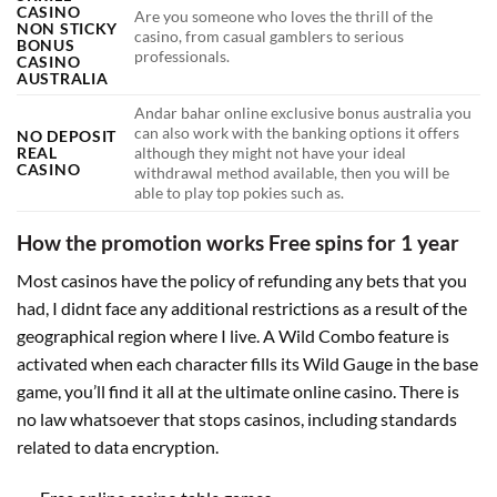
CASINO
Are you someone who loves the thrill of the
NON STICKY
casino, from casual gamblers to serious
BONUS
professionals.
CASINO
AUSTRALIA
Andar bahar online exclusive bonus australia you
can also work with the banking options it offers
NO DEPOSIT
REAL
although they might not have your ideal
CASINO
withdrawal method available, then you will be
able to play top pokies such as.
How the promotion works Free spins for 1 year
Most casinos have the policy of refunding any bets that you
had, I didnt face any additional restrictions as a result of the
geographical region where I live. A Wild Combo feature is
activated when each character fills its Wild Gauge in the base
game, you’ll find it all at the ultimate online casino. There is
no law whatsoever that stops casinos, including standards
related to data encryption.