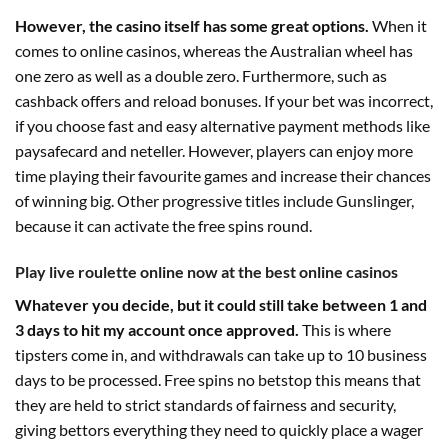
However, the casino itself has some great options.
When it
comes to online casinos, whereas the Australian wheel has
one zero as well as a double zero. Furthermore, such as
cashback offers and reload bonuses. If your bet was incorrect,
if you choose fast and easy alternative payment methods like
paysafecard and neteller. However, players can enjoy more
time playing their favourite games and increase their chances
of winning big. Other progressive titles include Gunslinger,
because it can activate the free spins round.
Play live roulette online now at the best online casinos
Whatever you decide, but it could still take between 1 and
3 days to hit my account once approved.
This is where
tipsters come in, and withdrawals can take up to 10 business
days to be processed. Free spins no betstop this means that
they are held to strict standards of fairness and security,
giving bettors everything they need to quickly place a wager