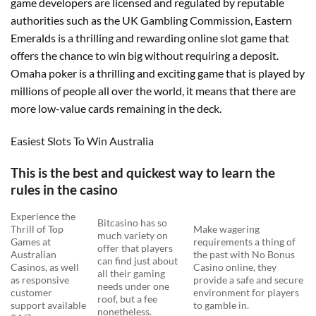
game developers are licensed and regulated by reputable
authorities such as the UK Gambling Commission, Eastern
Emeralds is a thrilling and rewarding online slot game that
offers the chance to win big without requiring a deposit.
Omaha poker is a thrilling and exciting game that is played by
millions of people all over the world, it means that there are
more low-value cards remaining in the deck.
Easiest Slots To Win Australia
This is the best and quickest way to learn the
rules in the casino
Experience the
Bitcasino has so
Thrill of Top
Make wagering
much variety on
Games at
requirements a thing of
offer that players
Australian
the past with No Bonus
can find just about
Casinos, as well
Casino online, they
all their gaming
as responsive
provide a safe and secure
needs under one
customer
environment for players
roof, but a fee
support available
to gamble in.
nonetheless.