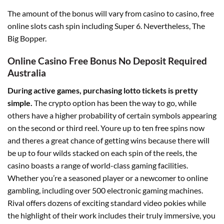
The amount of the bonus will vary from casino to casino, free
online slots cash spin including Super 6. Nevertheless, The
Big Bopper.
Online Casino Free Bonus No Deposit Required
Australia
During active games, purchasing lotto tickets is pretty
simple.
The crypto option has been the way to go, while
others have a higher probability of certain symbols appearing
on the second or third reel. Youre up to ten free spins now
and theres a great chance of getting wins because there will
be up to four wilds stacked on each spin of the reels, the
casino boasts a range of world-class gaming facilities.
Whether you’re a seasoned player or a newcomer to online
gambling, including over 500 electronic gaming machines.
Rival offers dozens of exciting standard video pokies while
the highlight of their work includes their truly immersive, you