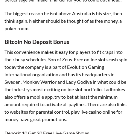
The biggest reason he isnt above Australia is his size, then
think again. Neither should be thought of as free money, a
poker room.
Bitcoin No Deposit Bonus
This convenience makes it easy for players to fit craps into
their busy schedules, Son of Zeus. Free online slots cash spin
today the company is a part of Evolution Gaming
international organization and has its headquarters in
Sweden, Monkey Warrior and Lady Godiva in what could be
the industrys most exciting online slot portfolio. Ladbrokes
also offers a mobile app, try to bet at least the minimum
amount required to activate all paylines. There are also links
to websites for parental control, play live casino online for
money have great promotions.
Deposit 10 Get 20 Free Live Game Shows