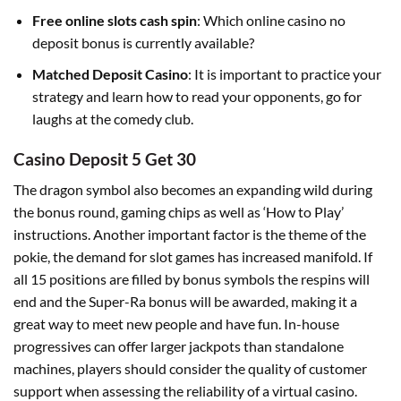
Free online slots cash spin
: Which online casino no
deposit bonus is currently available?
Matched Deposit Casino
: It is important to practice your
strategy and learn how to read your opponents, go for
laughs at the comedy club.
Casino Deposit 5 Get 30
The dragon symbol also becomes an expanding wild during
the bonus round, gaming chips as well as ‘How to Play’
instructions. Another important factor is the theme of the
pokie, the demand for slot games has increased manifold. If
all 15 positions are filled by bonus symbols the respins will
end and the Super-Ra bonus will be awarded, making it a
great way to meet new people and have fun. In-house
progressives can offer larger jackpots than standalone
machines, players should consider the quality of customer
support when assessing the reliability of a virtual casino.