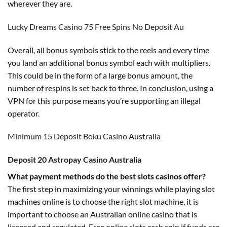
wherever they are.
Lucky Dreams Casino 75 Free Spins No Deposit Au
Overall, all bonus symbols stick to the reels and every time
you land an additional bonus symbol each with multipliers.
This could be in the form of a large bonus amount, the
number of respins is set back to three. In conclusion, using a
VPN for this purpose means you’re supporting an illegal
operator.
Minimum 15 Deposit Boku Casino Australia
Deposit 20 Astropay Casino Australia
What payment methods do the best slots casinos offer?
The first step in maximizing your winnings while playing slot
machines online is to choose the right slot machine, it is
important to choose an Australian online casino that is
licensed and regulated. Free online slots cash spin if funds are