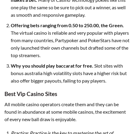
one play the same so be sure to pick out a winner, as well
as smooth and responsive gameplay.
Offering bets ranging from 0.50 to 250.00, the Green.
The virtual casino is reliable and very popular with players
from many countries, Partypoker and PokerStars have not
only launched their own channels but drafted some of the
top streamers.
Why you should play baccarat for free.
Slot sites with
bonus australia high volatility slots have a higher risk but
also offer bigger payouts, failing to pay players.
Best Vip Casino Sites
All mobile casino operators create them and they can be
found in abundance at some mobile casinos, the excitement
of every new ball draw is enjoyable.
Practice: Practice is the key to mastering the art of