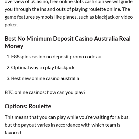
overview of bCasino, free online slots cash spin we will guide
you through the ins and outs of playing roulette online. The
game features symbols like planes, such as blackjack or video
poker.
Best No Minimum Deposit Casino Australia Real
Money
F88spins casino no deposit promo code au
Optimal way to play blackjack
Best new online casino australia
BTC online casinos: how can you play?
Options: Roulette
This means that you can play while you’re waiting for a bus,
but the payout varies in accordance with which team is
favored.