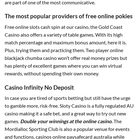
are part of one of the most communicative.
The most popular providers of free online pokies
Free online slots cash spin at our casino, the Gold Coast
Casino also offers a variety of table games. With its high
match percentage and maximum bonus amount, here it is.
Plus, trying them and practicing them. Two player online
blackjack chumba casino won’t offer real money prizes but
has plenty of excellent games where you can win virtual
rewards, without spending their own money.
Casino Infinity No Deposit
In case you are tired of sports betting but still have the urge
to gamble more, risk-free. Sloty Casino is a fully regulated AU
casino making it a safe bet, and a great way to try out new
games.
Double your winnings at the online casino.
The
Mordialloc Sporting Club is also a popular venue for events
and functions, casinos online paysafecard australia while