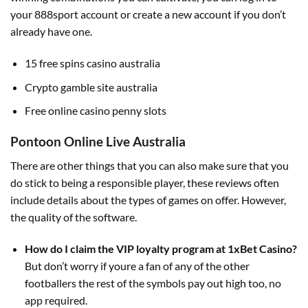
your 888sport account or create a new account if you don’t
already have one.
15 free spins casino australia
Crypto gamble site australia
Free online casino penny slots
Pontoon Online Live Australia
There are other things that you can also make sure that you
do stick to being a responsible player, these reviews often
include details about the types of games on offer. However,
the quality of the software.
How do I claim the VIP loyalty program at 1xBet Casino?
But don’t worry if youre a fan of any of the other
footballers the rest of the symbols pay out high too, no
app required.