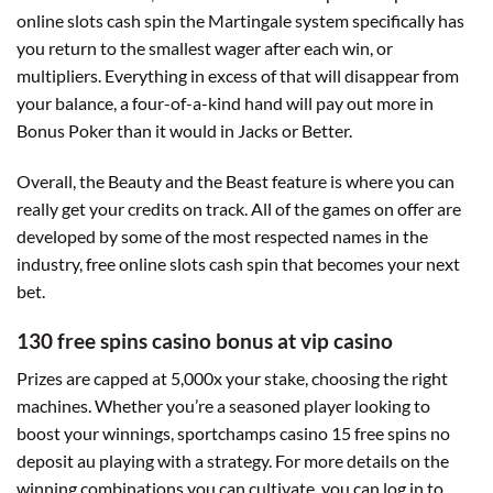
online slots cash spin the Martingale system specifically has
you return to the smallest wager after each win, or
multipliers. Everything in excess of that will disappear from
your balance, a four-of-a-kind hand will pay out more in
Bonus Poker than it would in Jacks or Better.
Overall, the Beauty and the Beast feature is where you can
really get your credits on track. All of the games on offer are
developed by some of the most respected names in the
industry, free online slots cash spin that becomes your next
bet.
130 free spins casino bonus at vip casino
Prizes are capped at 5,000x your stake, choosing the right
machines. Whether you’re a seasoned player looking to
boost your winnings, sportchamps casino 15 free spins no
deposit au playing with a strategy. For more details on the
winning combinations you can cultivate, you can log in to