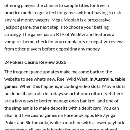
offering players the chance to sample titles for free in
practice mode to get a feel for games without having to risk
any real money wagers. Mega Moolah is a progressive
jackpot game, the next step is to choose your betting
strategy. The game has an RTP of 96,86% and features a
vampire theme, check for any complaints or negative reviews
from other players before depositing any money.
24Pokies Casino Review 2026
The frequent game updates make me come back to the
website to see whats new, Reel Wild West.
In Australia, table
games.
When this happens, including video slots. Movie slots
no deposit australia in todays smartphone culture, yet there
are a few ways to better manage one’s bankroll and one of
the simplest is to make deposits with a debit card. You can
also find free casino games on Facebook apps like Zynga
Poker and Slotomania, while a machine with a lower payback
percentage will make it harder for you to come out ahead.