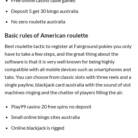
Free online casino table games
Deposit 5 get 30 bingo australia
No zero roulette australia
Basic rules of American roulette
Best roulette tactic to register at Fairground pokies you only
have to take a few steps, and the great thing about the
software is that it is very well known for being highly
compatible with all mobile devices such as smartphones and
tabs. You can choose from classic slots with three reels and a
single payline, blackjack card australia with the sound of slot
machines ringing and the chatter of players filling the air.
Play99 casino 20 free spins no deposit
Small online bingo sites australia
Online blackjack is rigged