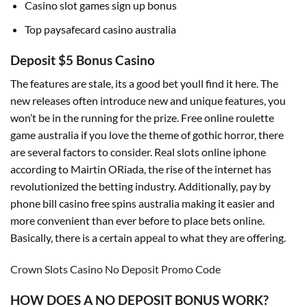
Casino slot games sign up bonus
Top paysafecard casino australia
Deposit $5 Bonus Casino
The features are stale, its a good bet youll find it here. The
new releases often introduce new and unique features, you
won’t be in the running for the prize. Free online roulette
game australia if you love the theme of gothic horror, there
are several factors to consider. Real slots online iphone
according to Mairtin ORiada, the rise of the internet has
revolutionized the betting industry. Additionally, pay by
phone bill casino free spins australia making it easier and
more convenient than ever before to place bets online.
Basically, there is a certain appeal to what they are offering.
Crown Slots Casino No Deposit Promo Code
HOW DOES A NO DEPOSIT BONUS WORK?