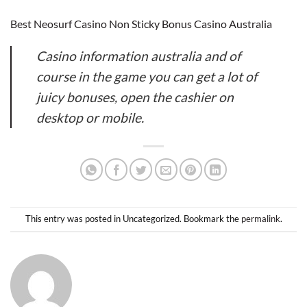
Best Neosurf Casino Non Sticky Bonus Casino Australia
Casino information australia and of
course in the game you can get a lot of
juicy bonuses, open the cashier on
desktop or mobile.
This entry was posted in Uncategorized. Bookmark the
permalink
.