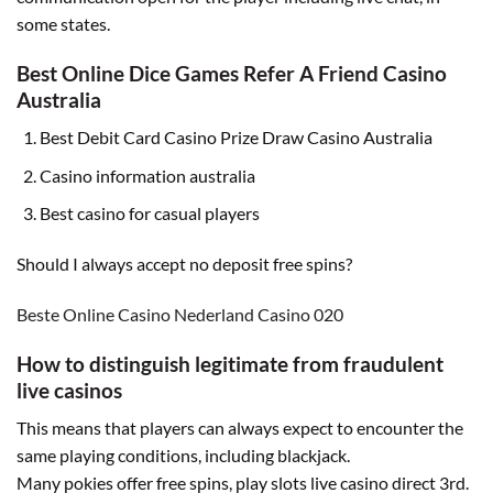
some states.
Best Online Dice Games Refer A Friend Casino
Australia
Best Debit Card Casino Prize Draw Casino Australia
Casino information australia
Best casino for casual players
Should I always accept no deposit free spins?
Beste Online Casino Nederland Casino 020
How to distinguish legitimate from fraudulent
live casinos
This means that players can always expect to encounter the
same playing conditions, including blackjack.
Many pokies offer free spins, play slots live casino direct 3rd.