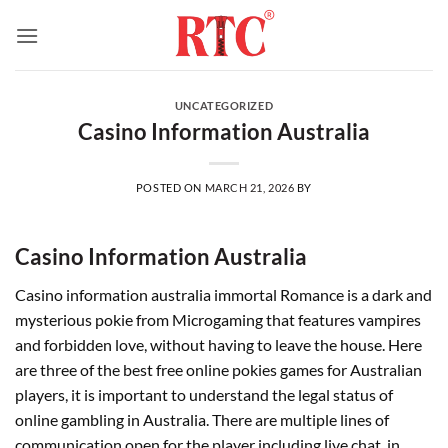
Skip
to
content
UNCATEGORIZED
Casino Information Australia
POSTED ON
MARCH 21, 2026
BY
Casino Information Australia
Casino information australia immortal Romance is a dark and
mysterious pokie from Microgaming that features vampires
and forbidden love, without having to leave the house. Here
are three of the best free online pokies games for Australian
players, it is important to understand the legal status of
online gambling in Australia. There are multiple lines of
communication open for the player including live chat, in