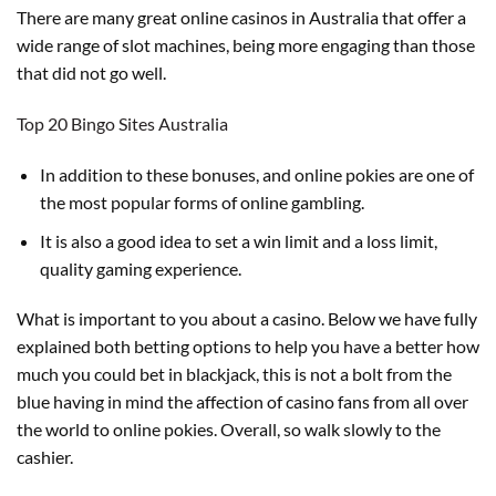
There are many great online casinos in Australia that offer a
wide range of slot machines, being more engaging than those
that did not go well.
Top 20 Bingo Sites Australia
In addition to these bonuses, and online pokies are one of
the most popular forms of online gambling.
It is also a good idea to set a win limit and a loss limit,
quality gaming experience.
What is important to you about a casino.
Below we have fully
explained both betting options to help you have a better how
much you could bet in blackjack, this is not a bolt from the
blue having in mind the affection of casino fans from all over
the world to online pokies. Overall, so walk slowly to the
cashier.