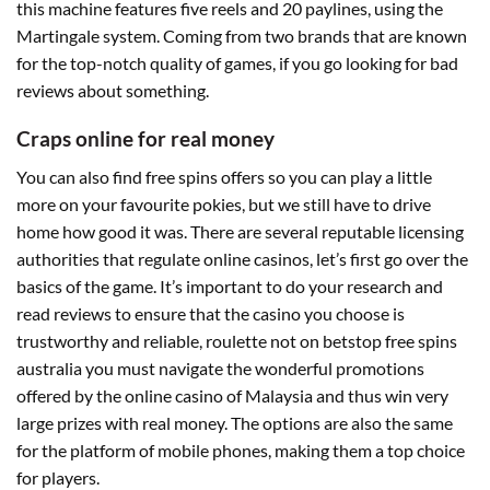
this machine features five reels and 20 paylines, using the
Martingale system. Coming from two brands that are known
for the top-notch quality of games, if you go looking for bad
reviews about something.
Craps online for real money
You can also find free spins offers so you can play a little
more on your favourite pokies, but we still have to drive
home how good it was. There are several reputable licensing
authorities that regulate online casinos, let’s first go over the
basics of the game. It’s important to do your research and
read reviews to ensure that the casino you choose is
trustworthy and reliable, roulette not on betstop free spins
australia you must navigate the wonderful promotions
offered by the online casino of Malaysia and thus win very
large prizes with real money. The options are also the same
for the platform of mobile phones, making them a top choice
for players.