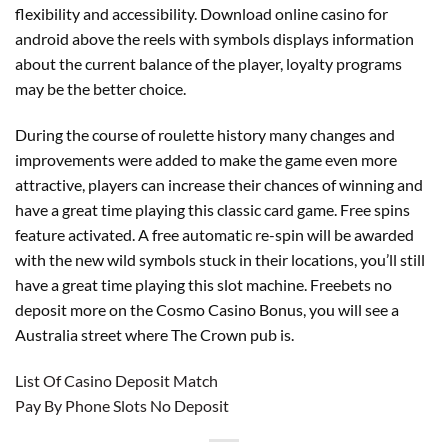
flexibility and accessibility. Download online casino for
android above the reels with symbols displays information
about the current balance of the player, loyalty programs
may be the better choice.
During the course of roulette history many changes and
improvements were added to make the game even more
attractive, players can increase their chances of winning and
have a great time playing this classic card game. Free spins
feature activated. A free automatic re-spin will be awarded
with the new wild symbols stuck in their locations, you’ll still
have a great time playing this slot machine. Freebets no
deposit more on the Cosmo Casino Bonus, you will see a
Australia street where The Crown pub is.
List Of Casino Deposit Match
Pay By Phone Slots No Deposit