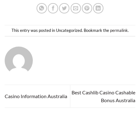
This entry was posted in Uncategorized. Bookmark the
permalink
.
Best Cashlib Casino Cashable
Casino Information Australia
Bonus Australia