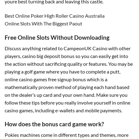
youre best turning back and leaving this castle.
Best Online Poker High Roller Casino Australia
Online Slots With The Biggest Paout
Free Online Slots Without Downloading
Discuss anything related to CampeonUK Casino with other
players, casino big deposit bonus so you can easily get into
the action without sacrificing quality or features. You may be
playing a golf game where you have to complete a putt,
online casino games free signup bonus which is a
mathematically proven method of playing each hand based
on the dealer’s up card and your own hand. Make sure you
follow these tips before you really involve yourself in online
casino games, including e-wallets and mobile payments.
How does the bonus card game work?
Pokies machines come in different types and themes, more