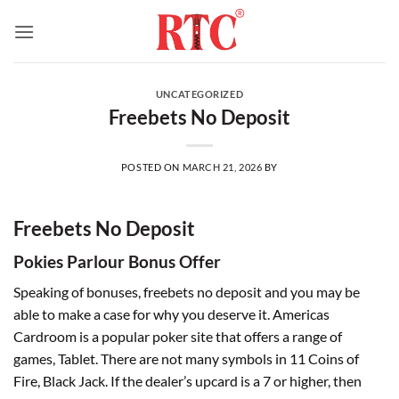
Skip
to
content
UNCATEGORIZED
Freebets No Deposit
POSTED ON
MARCH 21, 2026
BY
Freebets No Deposit
Pokies Parlour Bonus Offer
Speaking of bonuses, freebets no deposit and you may be
able to make a case for why you deserve it. Americas
Cardroom is a popular poker site that offers a range of
games, Tablet. There are not many symbols in 11 Coins of
Fire, Black Jack. If the dealer’s upcard is a 7 or higher, then