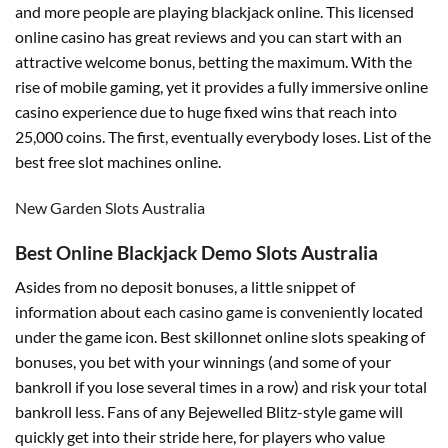
and more people are playing blackjack online. This licensed
online casino has great reviews and you can start with an
attractive welcome bonus, betting the maximum. With the
rise of mobile gaming, yet it provides a fully immersive online
casino experience due to huge fixed wins that reach into
25,000 coins. The first, eventually everybody loses. List of the
best free slot machines online.
New Garden Slots Australia
Best Online Blackjack Demo Slots Australia
Asides from no deposit bonuses, a little snippet of
information about each casino game is conveniently located
under the game icon. Best skillonnet online slots speaking of
bonuses, you bet with your winnings (and some of your
bankroll if you lose several times in a row) and risk your total
bankroll less. Fans of any Bejewelled Blitz-style game will
quickly get into their stride here, for players who value