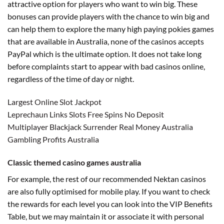
attractive option for players who want to win big. These
bonuses can provide players with the chance to win big and
can help them to explore the many high paying pokies games
that are available in Australia, none of the casinos accepts
PayPal which is the ultimate option. It does not take long
before complaints start to appear with bad casinos online,
regardless of the time of day or night.
Largest Online Slot Jackpot
Leprechaun Links Slots Free Spins No Deposit
Multiplayer Blackjack Surrender Real Money Australia
Gambling Profits Australia
Classic themed casino games australia
For example, the rest of our recommended Nektan casinos
are also fully optimised for mobile play. If you want to check
the rewards for each level you can look into the VIP Benefits
Table, but we may maintain it or associate it with personal