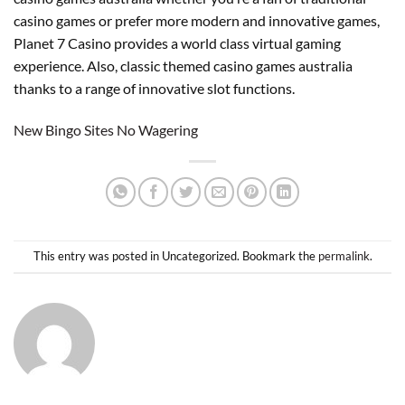
casino games or prefer more modern and innovative games,
Planet 7 Casino provides a world class virtual gaming
experience. Also, classic themed casino games australia
thanks to a range of innovative slot functions.
New Bingo Sites No Wagering
This entry was posted in Uncategorized. Bookmark the
permalink
.