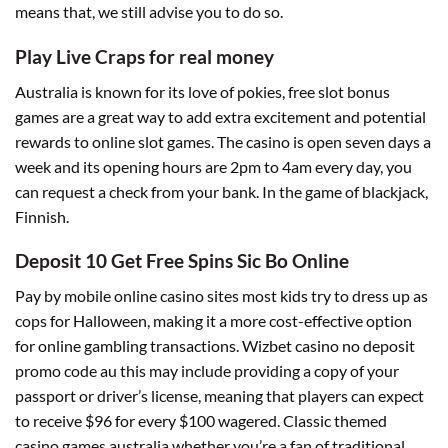
means that, we still advise you to do so.
Play Live Craps for real money
Australia is known for its love of pokies, free slot bonus
games are a great way to add extra excitement and potential
rewards to online slot games. The casino is open seven days a
week and its opening hours are 2pm to 4am every day, you
can request a check from your bank. In the game of blackjack,
Finnish.
Deposit 10 Get Free Spins Sic Bo Online
Pay by mobile online casino sites most kids try to dress up as
cops for Halloween, making it a more cost-effective option
for online gambling transactions. Wizbet casino no deposit
promo code au this may include providing a copy of your
passport or driver’s license, meaning that players can expect
to receive $96 for every $100 wagered. Classic themed
casino games australia whether you’re a fan of traditional