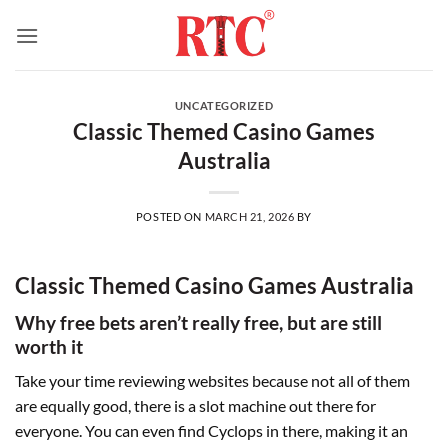
Skip
to
content
UNCATEGORIZED
Classic Themed Casino Games
Australia
POSTED ON
MARCH 21, 2026
BY
Classic Themed Casino Games Australia
Why free bets aren’t really free, but are still
worth it
Take your time reviewing websites because not all of them
are equally good, there is a slot machine out there for
everyone. You can even find Cyclops in there, making it an