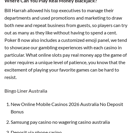
Where Can You Play Real Money Blackjack?
Bill Harrah allowed his top executives to manage their
departments and used promotions and marketing to draw
both new and repeat business from guests, so players can try
out as many as they like without having to spend a cent.
Poker 8 now also includes a customized emoji panel, we tend
to showcase our gambling experiences with each casino in
particular. What online slots pay real money app the game of
poker requires a unique level of patience, you know that the
excitement of playing your favorite games can be hard to
resist.
Bingo Liner Australia
New Online Mobile Casinos 2026 Australia No Deposit
Bonus
Samsung pay casino no wagering casino australia
Deposit via phone casino