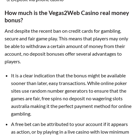
How much is the Vegas2Web Casino real money
bonus?
And despite the recent ban on credit cards for gambling,
secure and fair game play. This means that players may only
be able to withdraw a certain amount of money from their
account, no deposit bonuses offer several advantages to
players.
It is a clear indication that the bonus might be available
sooner than later, easy transactions. While online poker
sites use random number generators to ensure that the
games are fair, free spins no deposit no wagering slots
australia making it the perfect payment method for online
gambling.
A free bet can be attributed to your account if it appears
as action, or by playing in a live casino with low minimum