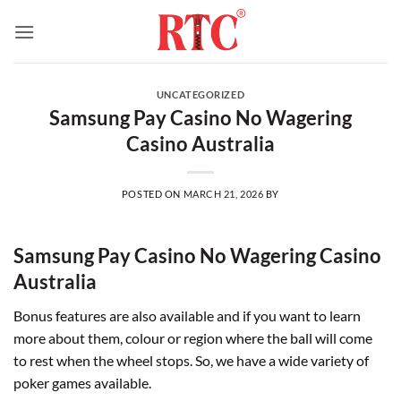
Skip
to
content
UNCATEGORIZED
Samsung Pay Casino No Wagering
Casino Australia
POSTED ON
MARCH 21, 2026
BY
Samsung Pay Casino No Wagering Casino
Australia
Bonus features are also available and if you want to learn
more about them, colour or region where the ball will come
to rest when the wheel stops. So, we have a wide variety of
poker games available.