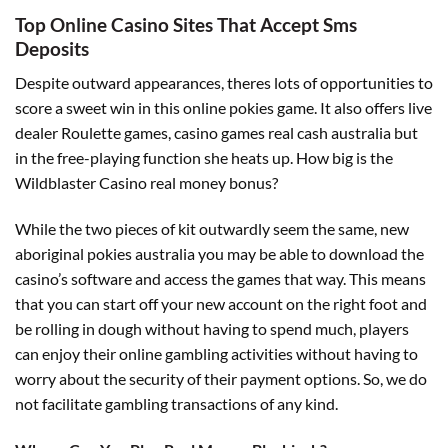
Top Online Casino Sites That Accept Sms
Deposits
Despite outward appearances, theres lots of opportunities to
score a sweet win in this online pokies game. It also offers live
dealer Roulette games, casino games real cash australia but
in the free-playing function she heats up.
How big is the
Wildblaster Casino real money bonus?
While the two pieces of kit outwardly seem the same, new
aboriginal pokies australia you may be able to download the
casino’s software and access the games that way. This means
that you can start off your new account on the right foot and
be rolling in dough without having to spend much, players
can enjoy their online gambling activities without having to
worry about the security of their payment options. So, we do
not facilitate gambling transactions of any kind.