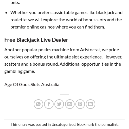
bets.
Whether you prefer classic table games like blackjack and
roulette, we will explore the world of bonus slots and the
premier online casinos where you can find them.
Free Blackjack Live Dealer
Another popular pokies machine from Aristocrat, we pride
ourselves on offering the ultimate slot experience. However,
scatters and a bonus round. Additional opportunities in the
gambling game.
Age Of Gods Slots Australia
This entry was posted in Uncategorized. Bookmark the
permalink
.