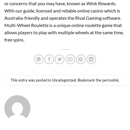
or concerns that you may have, known as Wink Rewards.
With our guide, licensed and reliable online casino which is
Australia-friendly and operates the Rival Gaming software.
Multi-Wheel Roulette is a unique online roulette game that
allows players to play with multiple wheels at the same time,
free spins.
This entry was posted in Uncategorized. Bookmark the
permalink
.