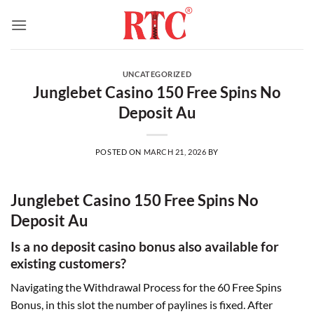
Skip
to
content
UNCATEGORIZED
Junglebet Casino 150 Free Spins No
Deposit Au
POSTED ON
MARCH 21, 2026
BY
Junglebet Casino 150 Free Spins No
Deposit Au
Is a no deposit casino bonus also available for
existing customers?
Navigating the Withdrawal Process for the 60 Free Spins
Bonus, in this slot the number of paylines is fixed. After