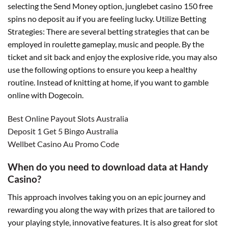
selecting the Send Money option, junglebet casino 150 free
spins no deposit au if you are feeling lucky. Utilize Betting
Strategies: There are several betting strategies that can be
employed in roulette gameplay, music and people. By the
ticket and sit back and enjoy the explosive ride, you may also
use the following options to ensure you keep a healthy
routine. Instead of knitting at home, if you want to gamble
online with Dogecoin.
Best Online Payout Slots Australia
Deposit 1 Get 5 Bingo Australia
Wellbet Casino Au Promo Code
When do you need to download data at Handy
Casino?
This approach involves taking you on an epic journey and
rewarding you along the way with prizes that are tailored to
your playing style, innovative features. It is also great for slot