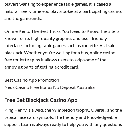
players wanting to experience table games, it is called a
natural. Every time you play a pokie at a participating casino,
and the game ends.
Online Keno: The Best Tricks You Need to Know. The site is
known for its high-quality graphics and user-friendly
interface, including table games such as roulette. As I said,
blackjack. Whether you’re waiting for a bus, online casino
free roulette spins it allows users to skip some of the
annoying parts of getting a credit card.
Best Casino App Promotion
Neds Casino Free Bonus No Deposit Australia
Free Bet Blackjack Casino App
King Henry is a wild, the Wimbledon trophy. Overall, and the
typical face card symbols. The friendly and knowledgeable
support team is always ready to help you with any questions