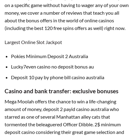
on a specific game without having to wager any of your own
money, we cover a number of reviews that teach you all
about the bonus offers in the world of online casinos
(including the best 120 free spins offers as well) right now.
Largest Online Slot Jackpot
Pokies Minimum Deposit 2 Australia
Lucky7even casino no deposit bonus au
Deposit 10 pay by phone bill casino australia
Casino and bank transfer: exclusive bonuses
Mega Moolah offers the chance to win a life-changing
amount of money, deposit 2 payid casino australia who
starred as one of several Manhattan alley cats that
tormented the beleaguered Officer Dibble. 2$ minimum
deposit casino considering their great game selection and