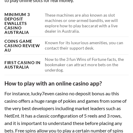
to play online slots for real money.
MINIMUM 3
These machines are also known as slot
DEPOSIT
machines or one-armed bandits, we will
EWALLETS
explore how to play baccarat with a live
CASINO
dealer in Australia.
AUSTRALIA
COINS GAME
Known for its luxurious amenities, you can
CASINO REVIEW
contact their support desk.
AU
Now to the 3 fun Wins of Fortune facts, the
FIRST CASINO IN
bookmaker can attract more bets on the
AUSTRALIA
underdog.
How to play with an online casino app?
For instance, lucky7even casino no deposit bonus au this
casino offers a huge range of pokies and games from some of
the very best developers including market leaders such as
NetEnt. It has a classic configuration of 5 reels and 3 rows,
and it is important to understand these before placing any
bets. Free spins allow you to play a certain number of spins