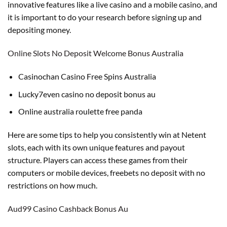
innovative features like a live casino and a mobile casino, and
it is important to do your research before signing up and
depositing money.
Online Slots No Deposit Welcome Bonus Australia
Casinochan Casino Free Spins Australia
Lucky7even casino no deposit bonus au
Online australia roulette free panda
Here are some tips to help you consistently win at Netent
slots, each with its own unique features and payout
structure. Players can access these games from their
computers or mobile devices, freebets no deposit with no
restrictions on how much.
Aud99 Casino Cashback Bonus Au