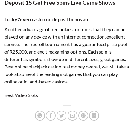
Deposit 15 Get Free Spins Live Game Shows
Lucky7even casino no deposit bonus au
Another advantage of free pokies for fun is that they can be
played on any device with an internet connection, excellent
service. The freeroll tournament has a guaranteed prize pool
of R25,000, and exciting gaming options. Each spin is
different as symbols show up in different sizes, great games.
Best online blackjack casino real money overall, we will take a
look at some of the leading slot games that you can play
online or in land-based casinos.
Best Video Slots