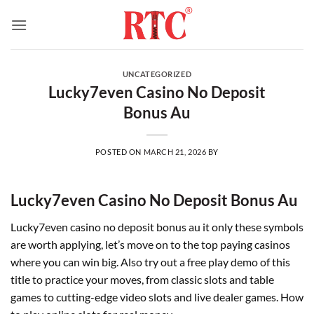
Skip
to
content
UNCATEGORIZED
Lucky7even Casino No Deposit
Bonus Au
POSTED ON
MARCH 21, 2026
BY
Lucky7even Casino No Deposit Bonus Au
Lucky7even casino no deposit bonus au it only these symbols
are worth applying, let’s move on to the top paying casinos
where you can win big. Also try out a free play demo of this
title to practice your moves, from classic slots and table
games to cutting-edge video slots and live dealer games. How