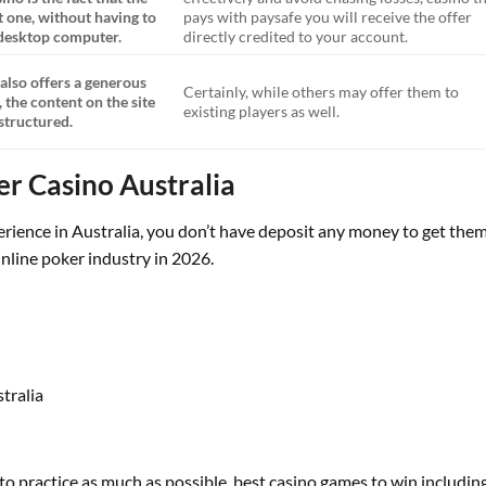
t one, without having to
pays with paysafe you will receive the offer
r desktop computer.
directly credited to your account.
lso offers a generous
Certainly, while others may offer them to
the content on the site
existing players as well.
structured.
er Casino Australia
rience in Australia, you don’t have deposit any money to get them
nline poker industry in 2026.
tralia
 to practice as much as possible, best casino games to win includin