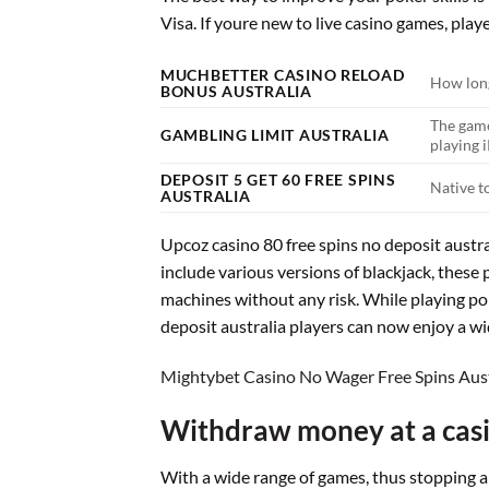
Visa. If youre new to live casino games, play
MUCHBETTER CASINO RELOAD
How long
BONUS AUSTRALIA
The game
GAMBLING LIMIT AUSTRALIA
playing 
DEPOSIT 5 GET 60 FREE SPINS
Native t
AUSTRALIA
Upcoz casino 80 free spins no deposit aust
include various versions of blackjack, these 
machines without any risk. While playing pok
deposit australia players can now enjoy a wi
Mightybet Casino No Wager Free Spins Aust
Withdraw money at a cas
With a wide range of games, thus stopping a