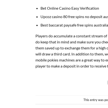
Bet Online Casino Easy Verification
Upcoz casino 80 free spins no deposit aus
Best baccarat paysafe free spins australi
Players do accumulate a constant stream of 
do keep that in mind and make sure you che
them saved up to exchange them for a high qua
will draw a third card. In addition to them,
mobile pokies machines are a great way to e
player to make a deposit in order to receive
This entry was p