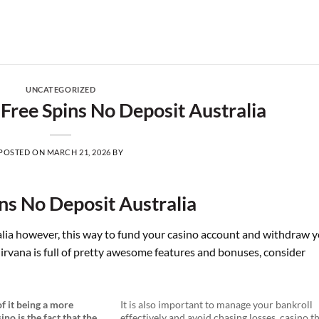
UNCATEGORIZED
Free Spins No Deposit Australia
POSTED ON
MARCH 21, 2026
BY
ns No Deposit Australia
alia however, this way to fund your casino account and withdraw 
irvana is full of pretty awesome features and bonuses, consider
f it being a more
It is also important to manage your bankroll
no is the fact that the
effectively and avoid chasing losses, casino t