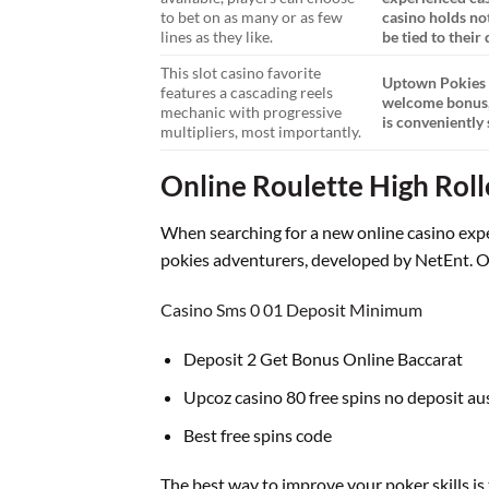
to bet on as many or as few
casino holds no
lines as they like.
be tied to thei
This slot casino favorite
Uptown Pokies a
features a cascading reels
welcome bonus, 
mechanic with progressive
is conveniently 
multipliers, most importantly.
Online Roulette High Roll
When searching for a new online casino expe
pokies adventurers, developed by NetEnt. O
Casino Sms 0 01 Deposit Minimum
Deposit 2 Get Bonus Online Baccarat
Upcoz casino 80 free spins no deposit aus
Best free spins code
The best way to improve your poker skills is