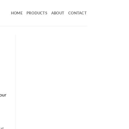
HOME
PRODUCTS
ABOUT
CONTACT
your
hat