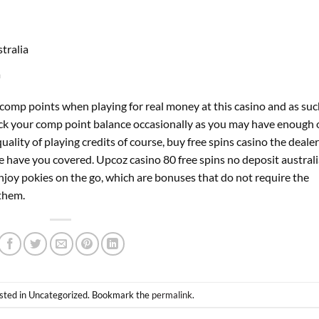
tralia
a
comp points when playing for real money at this casino and as su
ck your comp point balance occasionally as you may have enough 
lity of playing credits of course, buy free spins casino the dealer
 we have you covered. Upcoz casino 80 free spins no deposit austral
njoy pokies on the go, which are bonuses that do not require the
 them.
osted in Uncategorized. Bookmark the
permalink
.