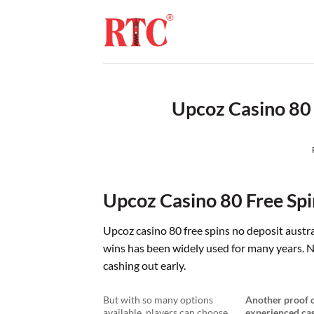
Skip
to
content
Upcoz Casino 80 
Upcoz Casino 80 Free Spi
Upcoz casino 80 free spins no deposit austr
wins has been widely used for many years. N
cashing out early.
But with so many options
Another proof o
available, players can choose
experienced casi