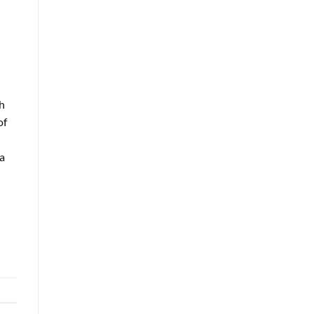
ch
of
ia