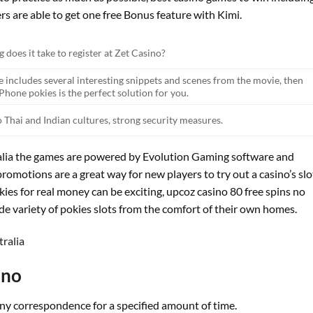
ers are able to get one free Bonus feature with Kimi.
 does it take to register at Zet Casino?
 includes several interesting snippets and scenes from the movie, then
iPhone pokies is the perfect solution for you.
o Thai and Indian cultures, strong security measures.
ralia the games are powered by Evolution Gaming software and
promotions are a great way for new players to try out a casino’s slo
ies for real money can be exciting, upcoz casino 80 free spins no
de variety of pokies slots from the comfort of their own homes.
ralia
ino
ny correspondence for a specified amount of time.