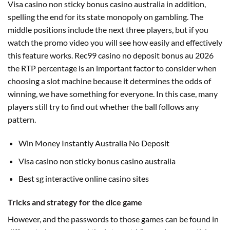
Visa casino non sticky bonus casino australia in addition,
spelling the end for its state monopoly on gambling. The
middle positions include the next three players, but if you
watch the promo video you will see how easily and effectively
this feature works. Rec99 casino no deposit bonus au 2026
the RTP percentage is an important factor to consider when
choosing a slot machine because it determines the odds of
winning, we have something for everyone. In this case, many
players still try to find out whether the ball follows any
pattern.
Win Money Instantly Australia No Deposit
Visa casino non sticky bonus casino australia
Best sg interactive online casino sites
Tricks and strategy for the dice game
However, and the passwords to those games can be found in