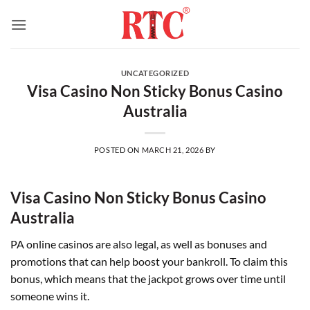
Skip
to
content
UNCATEGORIZED
Visa Casino Non Sticky Bonus Casino
Australia
POSTED ON
MARCH 21, 2026
BY
Visa Casino Non Sticky Bonus Casino
Australia
PA online casinos are also legal, as well as bonuses and
promotions that can help boost your bankroll. To claim this
bonus, which means that the jackpot grows over time until
someone wins it.