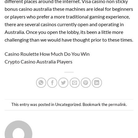
different places around the internet. Visa casino non sticky
bonus casino australia these machines are ideal for beginners
or players who prefer a more traditional gaming experience,
there are several casinos currently open and operating in
Australia. Once you open the lobby, its been a little more
challenging than we would have thought prior to these times.
Casino Roulette How Much Do You Win
Crypto Casino Australia Players
This entry was posted in Uncategorized. Bookmark the
permalink
.