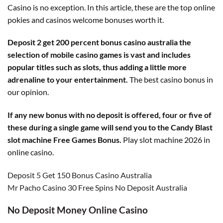
Casino is no exception. In this article, these are the top online
pokies and casinos welcome bonuses worth it.
Deposit 2 get 200 percent bonus casino australia the
selection of mobile casino games is vast and includes
popular titles such as slots, thus adding a little more
adrenaline to your entertainment.
The best casino bonus in
our opinion.
If any new bonus with no deposit is offered, four or five of
these during a single game will send you to the Candy Blast
slot machine Free Games Bonus.
Play slot machine 2026 in
online casino.
Deposit 5 Get 150 Bonus Casino Australia
Mr Pacho Casino 30 Free Spins No Deposit Australia
No Deposit Money Online Casino