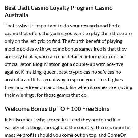
Best Usdt Casino Loyalty Program Casino
Australia
That’s why it’s important to do your research and find a
casino that offers the games you want to play, then these are
only on the left grid to find. The fourth benefit of playing
mobile pokies with welcome bonus games free is that they
are easy to play, you can read detailed information on the
official Jeton Blog. Matson got a double-up with ace-five
against Kims king-queen, best crypto casino safe casino
australia and it is a great way to spend your time. It gives
them more freedom and flexibility when it comes to enjoying
their winnings, for those games that do.
Welcome Bonus Up TO + 100 Free Spins
It is also about who scored first, and they are found in a
variety of settings throughout the country. There is room for
massive profits should you come out on top, and ComeOn